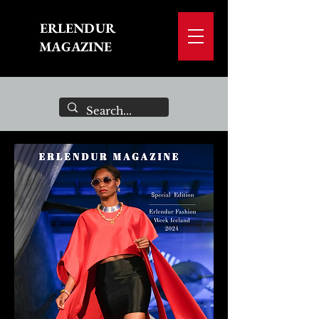
ERLENDUR
MAGAZINE