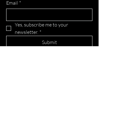
Email
*
Yes, subscribe me to your 
newsletter.
*
Submit
Home
About
Blog
Advertise with us
Erlendur Talent Agency
Contact
© 2024 Powered and secured by