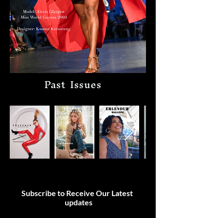
Past Issues
Subscribe to Receive Our Latest
updates